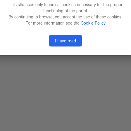
This site uses only technical cookies necessary for the proper
functioning of the portal.
By continuing to browse, you accept the use of these cookies.
For more information see the
Cookie Policy
I have read