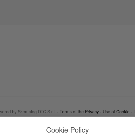
wered by Skemalog DTC S.r.l.
- Terms of the
Privacy
- Use of
Cookie
-
Cookie Policy