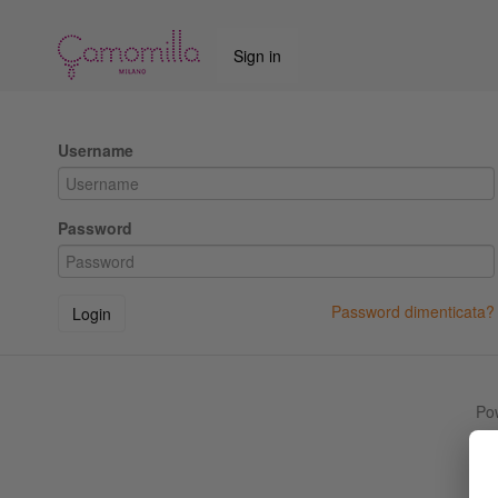
Sign in
Username
Password
Password dimenticata?
Login
Po